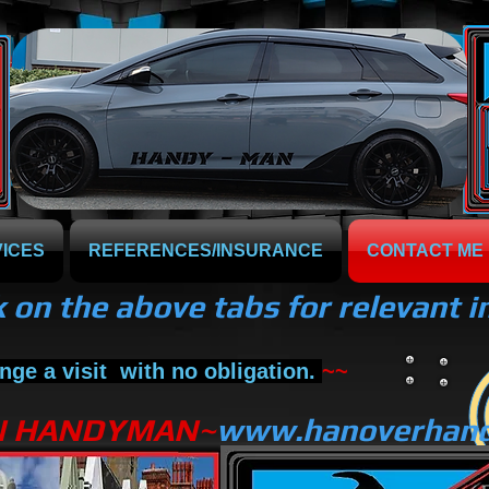
ICES
REFERENCES/INSURANCE
CONTACT ME
k on the above tabs for relevant 
nge a
visit
with no obligation.
~~
N HANDYMAN~
www.hanoverhan