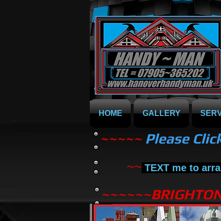
HOME
GALLERY
SERV
~~~~~
Please Clic
~~
TEXT me to arra
~~~~~~BRIGHTO