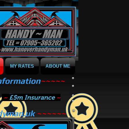
MY RATES
ABOUT ME
information
~~~~~
~
£5m Insurance
~
dyman.uk
~~~~~~