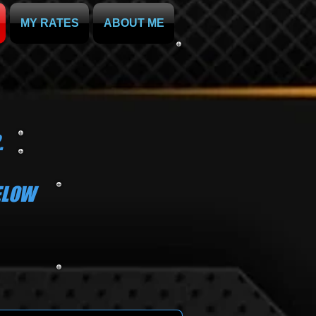
MY RATES
ABOUT ME
.
BELOW