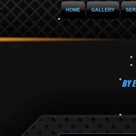
HOME
GALLERY
SER
BY 
OR