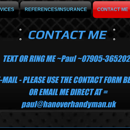
VICES
REFERENCES/INSURANCE
CONTACT ME
CONTACT ME
TEXT OR RING ME ~Paul ~07905-365202​
E-MAIL - PLEASE USE THE CONTACT FORM 
 EMAIL ME DIRECT AT =
paul@hanoverhandyman.uk