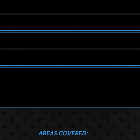
COVERED: