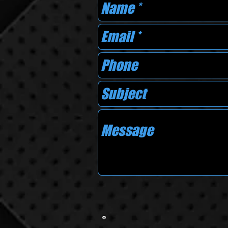
AREAS 