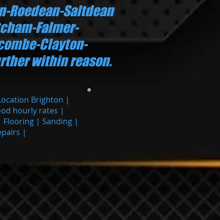
n-Roedean-Saltdean
cham-Falmer-
ecombe-Clayton-
rther within reason.
Location Brighton |
ood hourly rates |
| Flooring | Sanding |
epairs |