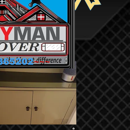
~~~
365202