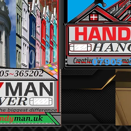
~~~
~
07905