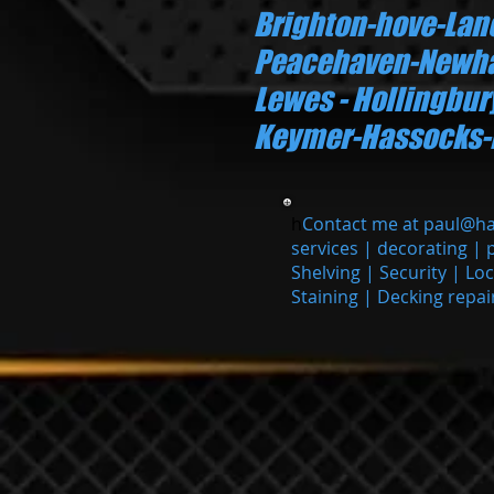
Brighton-hove-La
Peacehaven-Newha
Lewes - Hollingbu
Keymer-Hassocks-Bur
h
Contact me at
paul@h
services | decorating | 
Shelving | Security | Lo
Staining | Decking repai