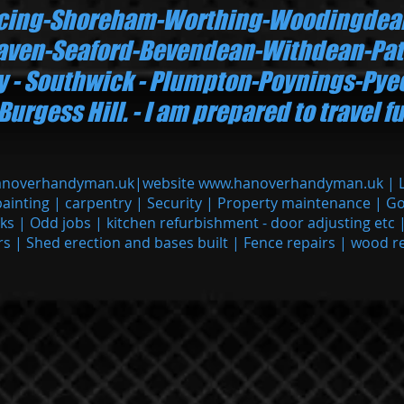
ncing-Shoreham-Worthing-Woodingdea
ven-Seaford-Bevendean-Withdean-Pat
ry - Southwick - Plumpton-Poynings-Py
gess Hill. - I am prepared to travel fu
anoverhandyman.uk
|website
www.hanoverhandyman.uk
| 
painting | carpentry | Security | Property maintenance | G
cks | Odd jobs | kitchen refurbishment - door adjusting etc 
rs | Shed erection and bases built | Fence repairs | wood r